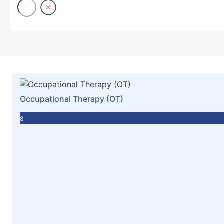
Occupational Therapy (OT)
8