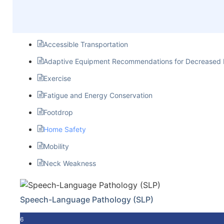
Accessible Transportation
Adaptive Equipment Recommendations for Decreased 
Exercise
Fatigue and Energy Conservation
Footdrop
Home Safety
Mobility
Neck Weakness
Speech-Language Pathology (SLP)
6