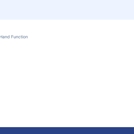
Hand Function