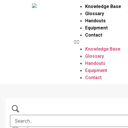
Knowledge Base
Glossary
Handouts
Equipment
Contact
Knowledge Base
Glossary
Handouts
Equipment
Contact