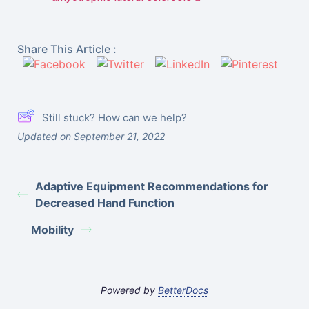
Share This Article :
Still stuck? How can we help?
Updated on September 21, 2022
Adaptive Equipment Recommendations for
Decreased Hand Function
Mobility
Powered by
BetterDocs