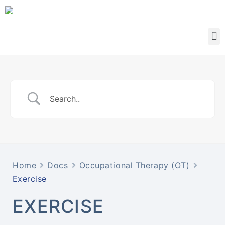
Home
Docs
Occupational Therapy (OT)
Exercise
EXERCISE