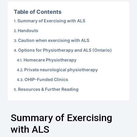
Table of Contents
Summary of Exercising with ALS
Handouts
Caution when exercising with ALS
Options for Physiotherapy and ALS (Ontario)
Homecare Physiotherapy
Private neurological physiotherapy
OHIP-Funded Clinics
Resources & Further Reading
Summary of Exercising
with ALS