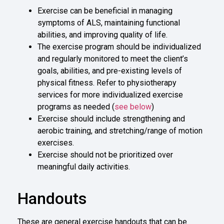
Exercise can be beneficial in managing
symptoms of ALS, maintaining functional
abilities, and improving quality of life.
The exercise program should be individualized
and regularly monitored to meet the client’s
goals, abilities, and pre-existing levels of
physical fitness. Refer to physiotherapy
services for more individualized exercise
programs as needed (
see below
)
Exercise should include strengthening and
aerobic training, and stretching/range of motion
exercises.
Exercise should not be prioritized over
meaningful daily activities.
Handouts
These are general exercise handouts that can be