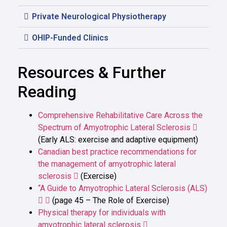
Private Neurological Physiotherapy
OHIP-Funded Clinics
Resources & Further
Reading
Comprehensive Rehabilitative Care Across the
Spectrum of Amyotrophic Lateral Sclerosis
(Early ALS: exercise and adaptive equipment)
Canadian best practice recommendations for
the management of amyotrophic lateral
sclerosis
(Exercise)
“A Guide to Amyotrophic Lateral Sclerosis (ALS)
(page 45 – The Role of Exercise)
Physical therapy for individuals with
amyotrophic lateral sclerosis