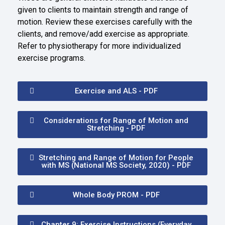
given to clients to maintain strength and range of
motion. Review these exercises carefully with the
clients, and remove/add exercise as appropriate.
Refer to physiotherapy for more individualized
exercise programs.
Exercise and ALS - PDF
Considerations for Range of Motion and
Stretching - PDF
Stretching and Range of Motion for People
with MS (National MS Society, 2020) - PDF
Whole Body PROM - PDF
Chapter 9: Exercise Instructions (Everyday