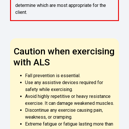
determine which are most appropriate for the
client.
Caution when exercising
with ALS
Fall prevention is essential.
Use any assistive devices required for
safety while exercising.
Avoid highly repetitive or heavy resistance
exercise. It can damage weakened muscles.
Discontinue any exercise causing pain,
weakness, or cramping.
Extreme fatigue or fatigue lasting more than