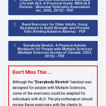
Life with ALS: A Practical Guide. MDA ALS
Division - Muscular Dystrophy Association
Inc. 2005, 2010) - PDF
Band Exercises for Older Adults: Using
Resistance to Build Strength and Prevent
Falls (Finding Balance Alberta) - PDF
Everybody Stretch: A Physical Activity
Workbook for People with Multiple Sclerosis
(Multiple Sclerosis Society of Canada. 2003,
2010) - PDF
Don’t Miss This …
Although the “
Everybody Stretch
” handout was
designed for people with Multiple Sclerosis,
some of the exercises could be adapted for
individuals with ALS. The physiotherapist should
review these exercises with the clients to