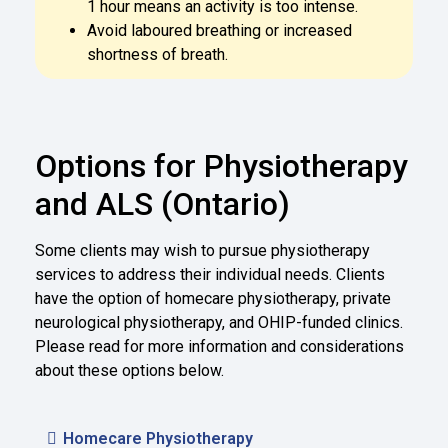
1 hour means an activity is too intense.
Avoid laboured breathing or increased
shortness of breath.
Options for Physiotherapy
and ALS (Ontario)
Some clients may wish to pursue physiotherapy
services to address their individual needs. Clients
have the option of homecare physiotherapy, private
neurological physiotherapy, and OHIP-funded clinics.
Please read for more information and considerations
about these options below.
Homecare Physiotherapy