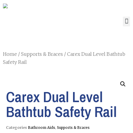
Home
/
Supports & Braces
/ Carex Dual Level Bathtub
Safety Rail
Carex Dual Level
Bathtub Safety Rail
Categories
Bathroom Aids
,
Supports & Braces