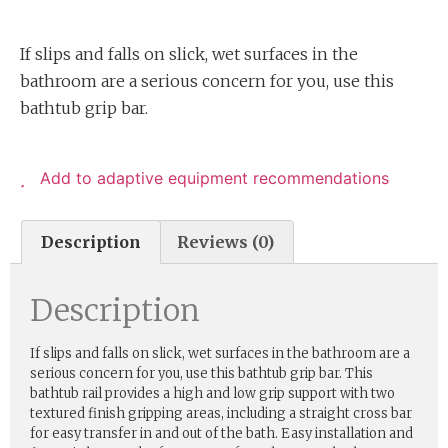
If slips and falls on slick, wet surfaces in the
bathroom are a serious concern for you, use this
bathtub grip bar.
Add to adaptive equipment recommendations
Description
Reviews (0)
Description
If slips and falls on slick, wet surfaces in the bathroom are a
serious concern for you, use this bathtub grip bar. This
bathtub rail provides a high and low grip support with two
textured finish gripping areas, including a straight cross bar
for easy transfer in and out of the bath. Easy installation and