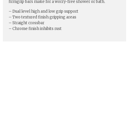
firmgrip bars make for a worry-free shower or bath.
– Dual level high and low grip support
– Two textured finish gripping areas
– Straight crossbar
– Chrome finish inhibits rust