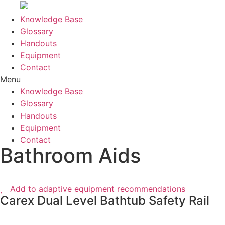
Knowledge Base
Glossary
Handouts
Equipment
Contact
Menu
Knowledge Base
Glossary
Handouts
Equipment
Contact
Bathroom Aids
Add to adaptive equipment recommendations
Carex Dual Level Bathtub Safety Rail