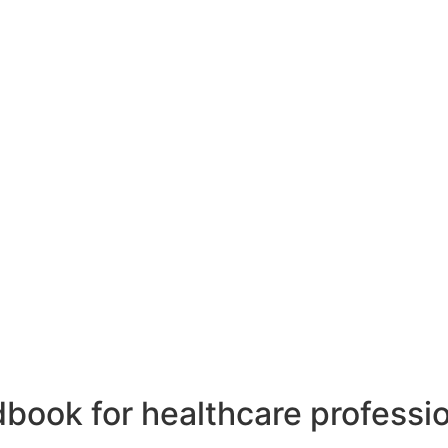
dbook for healthcare professio