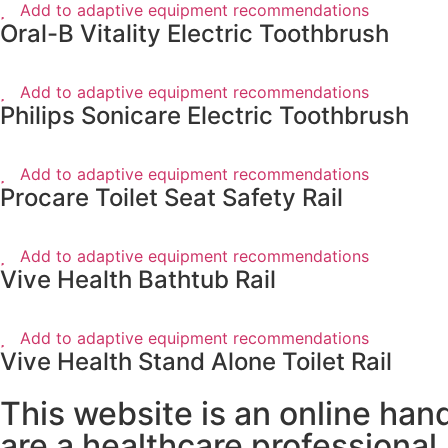
Add to adaptive equipment recommendations
Oral-B Vitality Electric Toothbrush
Add to adaptive equipment recommendations
Philips Sonicare Electric Toothbrush
Add to adaptive equipment recommendations
Procare Toilet Seat Safety Rail
Add to adaptive equipment recommendations
Vive Health Bathtub Rail
Add to adaptive equipment recommendations
Vive Health Stand Alone Toilet Rail
This website is an online han
are a healthcare professional.