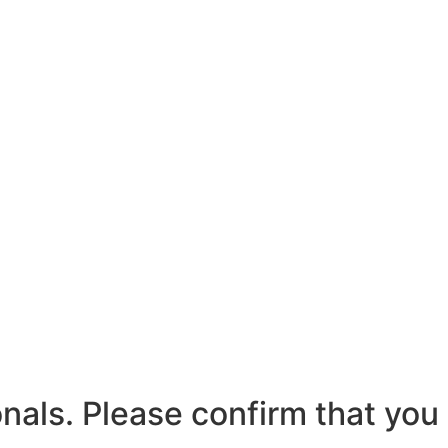
nals. Please confirm that you