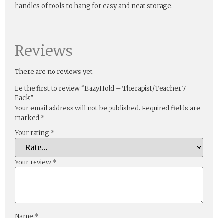
handles of tools to hang for easy and neat storage.
Reviews
There are no reviews yet.
Be the first to review “EazyHold – Therapist/Teacher 7
Pack”
Your email address will not be published.
Required fields are
marked
*
Your rating
*
Your review
*
Name
*