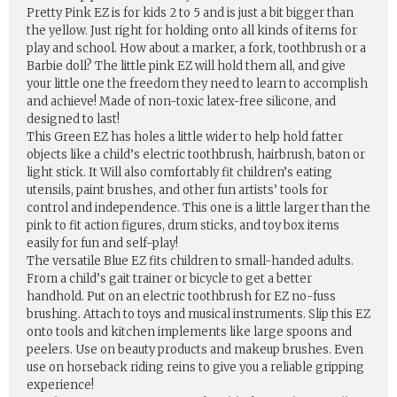
Pretty Pink EZ is for kids 2 to 5 and is just a bit bigger than
the yellow. Just right for holding onto all kinds of items for
play and school. How about a marker, a fork, toothbrush or a
Barbie doll? The little pink EZ will hold them all, and give
your little one the freedom they need to learn to accomplish
and achieve! Made of non-toxic latex-free silicone, and
designed to last!
This Green EZ has holes a little wider to help hold fatter
objects like a child’s electric toothbrush, hairbrush, baton or
light stick. It Will also comfortably fit children’s eating
utensils, paint brushes, and other fun artists’ tools for
control and independence. This one is a little larger than the
pink to fit action figures, drum sticks, and toy box items
easily for fun and self-play!
The versatile Blue EZ fits children to small-handed adults.
From a child’s gait trainer or bicycle to get a better
handhold. Put on an electric toothbrush for EZ no-fuss
brushing. Attach to toys and musical instruments. Slip this EZ
onto tools and kitchen implements like large spoons and
peelers. Use on beauty products and makeup brushes. Even
use on horseback riding reins to give you a reliable gripping
experience!