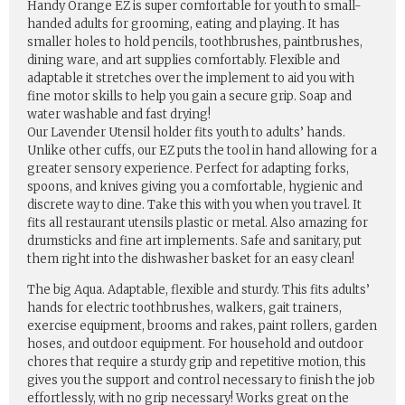
Handy Orange EZ is super comfortable for youth to small-
handed adults for grooming, eating and playing. It has
smaller holes to hold pencils, toothbrushes, paintbrushes,
dining ware, and art supplies comfortably. Flexible and
adaptable it stretches over the implement to aid you with
fine motor skills to help you gain a secure grip. Soap and
water washable and fast drying!
Our Lavender Utensil holder fits youth to adults’ hands.
Unlike other cuffs, our EZ puts the tool in hand allowing for a
greater sensory experience. Perfect for adapting forks,
spoons, and knives giving you a comfortable, hygienic and
discrete way to dine. Take this with you when you travel. It
fits all restaurant utensils plastic or metal. Also amazing for
drumsticks and fine art implements. Safe and sanitary, put
them right into the dishwasher basket for an easy clean!
The big Aqua. Adaptable, flexible and sturdy. This fits adults’
hands for electric toothbrushes, walkers, gait trainers,
exercise equipment, brooms and rakes, paint rollers, garden
hoses, and outdoor equipment. For household and outdoor
chores that require a sturdy grip and repetitive motion, this
gives you the support and control necessary to finish the job
effortlessly, with no grip necessary! Works great on the