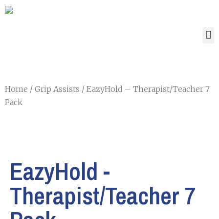
Home
/
Grip Assists
/ EazyHold – Therapist/Teacher 7
Pack
EazyHold -
Therapist/Teacher 7