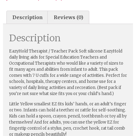
Description
Reviews (0)
Description
EazyHold Therapist / Teacher Pack Soft silicone EazyHold
daily living aids for Special Education Teachers and
Occupational Therapists who would like a variety of sizes to
fit many ages and abilities from infant to adult. This pack
comes with 7 U cuffs for a wide range of activities. Perfect for
schools, hospitals, therapy centers, and home use for a
variety of daily living activities and recreation. (Best pack if
you’re not sure what size fits you or your child’s hand.)
Little Yellow smallest EZ fits kids’ hands, or an adult’s finger
or two. Infants can hold a teether or rattle for self-soothing.
Kids can hold a spoon, crayon. pencil, toothbrush or toy all by
themselves! And for adults, you can use the yellow EZ for
fingertip control of a stylus, pen, crochet hook, rat tail comb
or makeup pencils beautifully!