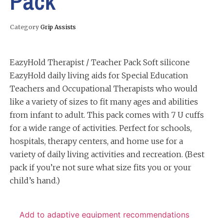
Pack
Category
Grip Assists
EazyHold Therapist / Teacher Pack Soft silicone
EazyHold daily living aids for Special Education
Teachers and Occupational Therapists who would
like a variety of sizes to fit many ages and abilities
from infant to adult. This pack comes with 7 U cuffs
for a wide range of activities. Perfect for schools,
hospitals, therapy centers, and home use for a
variety of daily living activities and recreation. (Best
pack if you’re not sure what size fits you or your
child’s hand.)
Add to adaptive equipment recommendations