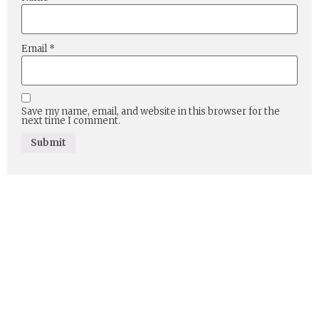
Email
*
Save my name, email, and website in this browser for the
next time I comment.