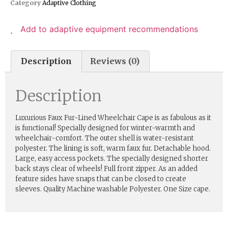
Category
Adaptive Clothing
Add to adaptive equipment recommendations
Description
Reviews (0)
Description
Luxurious Faux Fur-Lined Wheelchair Cape is as fabulous as it
is functional! Specially designed for winter-warmth and
wheelchair-comfort. The outer shell is water-resistant
polyester. The lining is soft, warm faux fur. Detachable hood.
Large, easy access pockets. The specially designed shorter
back stays clear of wheels! Full front zipper. As an added
feature sides have snaps that can be closed to create
sleeves. Quality Machine washable Polyester. One Size cape.