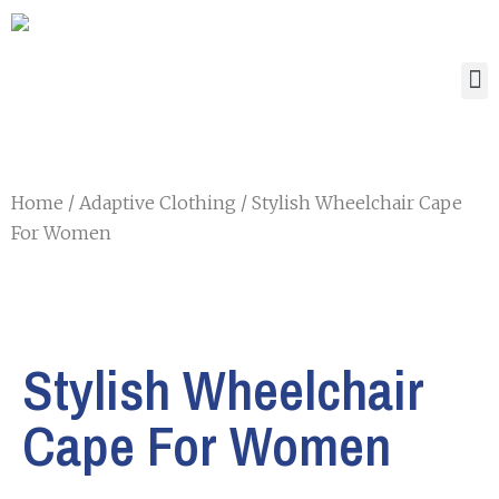
Home
/
Adaptive Clothing
/ Stylish Wheelchair Cape
For Women
Stylish Wheelchair
Cape For Women