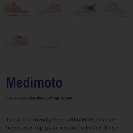
Medimoto
Categories
Adaptive Clothing
,
Shoes
The line of Friendly Shoes, MEDIMOTO, feature
handcrafted top-grain sustainable leather. These