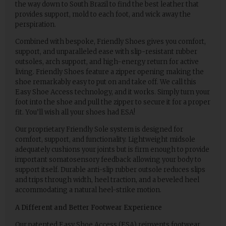
the way down to South Brazil to find the best leather that
provides support, mold to each foot, and wick away the
perspiration.
Combined with bespoke, Friendly Shoes gives you comfort,
support, and unparalleled ease with slip-resistant rubber
outsoles, arch support, and high-energy return for active
living. Friendly Shoes feature a zipper opening making the
shoe remarkably easy to put on and take off. We call this
Easy Shoe Access technology, and it works. Simply turn your
foot into the shoe and pull the zipper to secure it for a proper
fit. You’ll wish all your shoes had ESA!
Our proprietary Friendly Sole system is designed for
comfort, support, and functionality. Lightweight midsole
adequately cushions your joints but is firm enough to provide
important somatosensory feedback allowing your body to
support itself. Durable anti-slip rubber outsole reduces slips
and trips through width, heel traction, and a beveled heel
accommodating a natural heel-strike motion.
A Different and Better Footwear Experience
Our patented Easy Shoe Access (ESA) reinvents footwear,