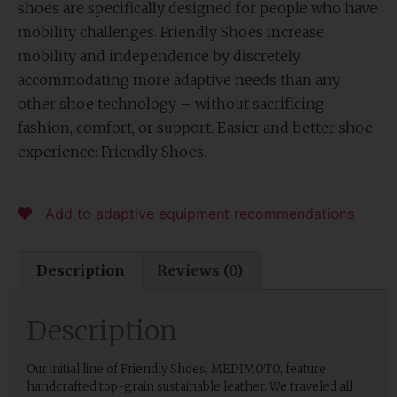
shoes are specifically designed for people who have
mobility challenges. Friendly Shoes increase
mobility and independence by discretely
accommodating more adaptive needs than any
other shoe technology – without sacrificing
fashion, comfort, or support. Easier and better shoe
experience: Friendly Shoes.
Add to adaptive equipment recommendations
Description
Reviews (0)
Description
Our initial line of Friendly Shoes, MEDIMOTO, feature
handcrafted top-grain sustainable leather. We traveled all