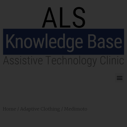
Home
/
Adaptive Clothing
/ Medimoto