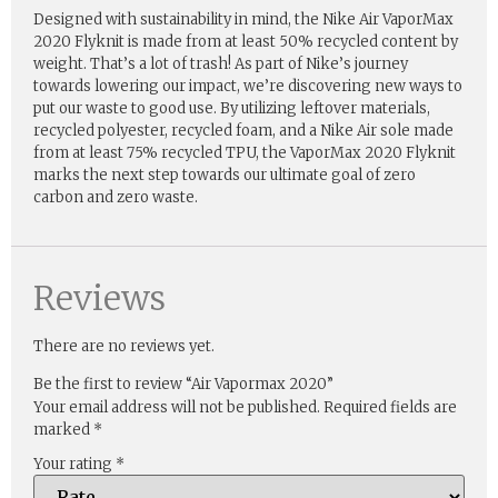
Designed with sustainability in mind, the Nike Air VaporMax
2020 Flyknit is made from at least 50% recycled content by
weight. That’s a lot of trash! As part of Nike’s journey
towards lowering our impact, we’re discovering new ways to
put our waste to good use. By utilizing leftover materials,
recycled polyester, recycled foam, and a Nike Air sole made
from at least 75% recycled TPU, the VaporMax 2020 Flyknit
marks the next step towards our ultimate goal of zero
carbon and zero waste.
Reviews
There are no reviews yet.
Be the first to review “Air Vapormax 2020”
Your email address will not be published.
Required fields are
marked
*
Your rating
*