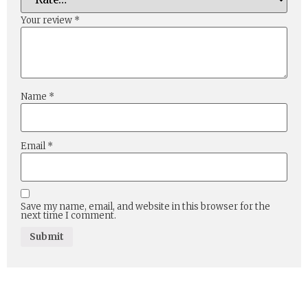
Your review
*
Name
*
Email
*
Save my name, email, and website in this browser for the
next time I comment.