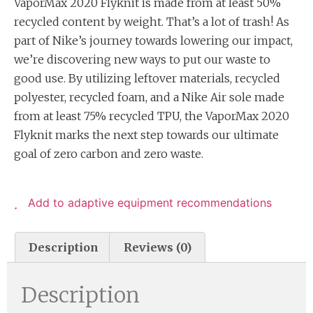
VaporMax 2020 Flyknit is made from at least 50%
recycled content by weight. That’s a lot of trash! As
part of Nike’s journey towards lowering our impact,
we’re discovering new ways to put our waste to
good use. By utilizing leftover materials, recycled
polyester, recycled foam, and a Nike Air sole made
from at least 75% recycled TPU, the VaporMax 2020
Flyknit marks the next step towards our ultimate
goal of zero carbon and zero waste.
Add to adaptive equipment recommendations
Description
Reviews (0)
Description