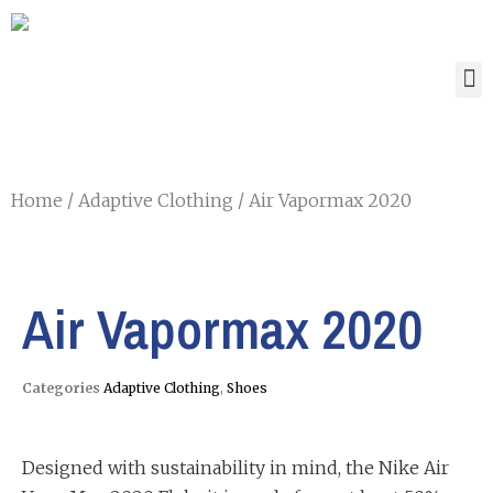
Home
/
Adaptive Clothing
/ Air Vapormax 2020
Air Vapormax 2020
Categories
Adaptive Clothing
,
Shoes
Designed with sustainability in mind, the Nike Air