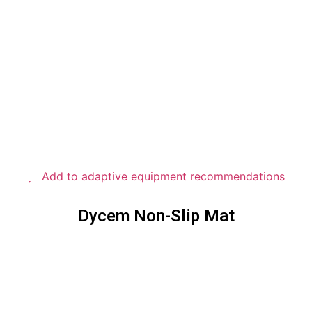
Add to adaptive equipment recommendations
Dycem Non-Slip Mat