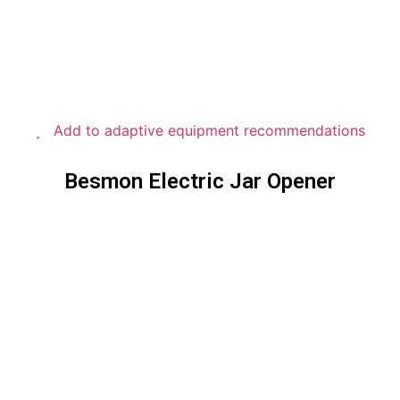
Add to adaptive equipment recommendations
Besmon Electric Jar Opener