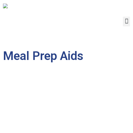
Meal Prep Aids