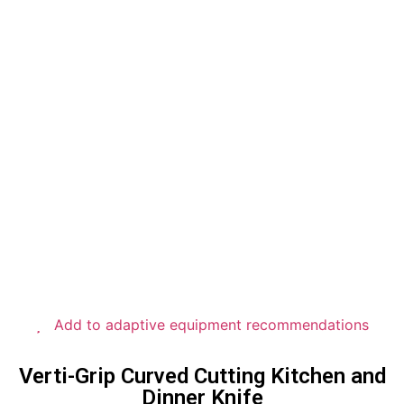
Add to adaptive equipment recommendations
Verti-Grip Curved Cutting Kitchen and
Dinner Knife