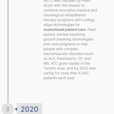
(ATC) was founded by Pearl
Gryfe with the mission to
combine innovative medical and
neurological rehabilitation
therapy programs with cutting-
edge technologies for
customized patient care
. Pearl
quickly started exploring
ground breaking technologies
and care programs to help
people with complex
neuromuscular disorders such
as ALS, Parkinson's, CP, and
MS. ATC grew rapidly in the
Toronto area, and by 2020 was
caring for more than 4,000
patients each year.
2020