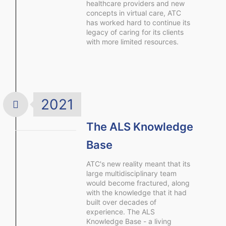
healthcare providers and new
concepts in virtual care, ATC
has worked hard to continue its
legacy of caring for its clients
with more limited resources.
2021
The ALS Knowledge
Base
ATC's new reality meant that its
large multidisciplinary team
would become fractured, along
with the knowledge that it had
built over decades of
experience. The ALS
Knowledge Base - a living