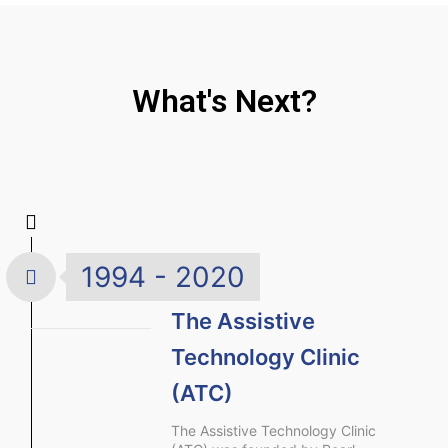
What's Next?
1994 - 2020
The Assistive
Technology Clinic
(ATC)
The Assistive Technology Clinic