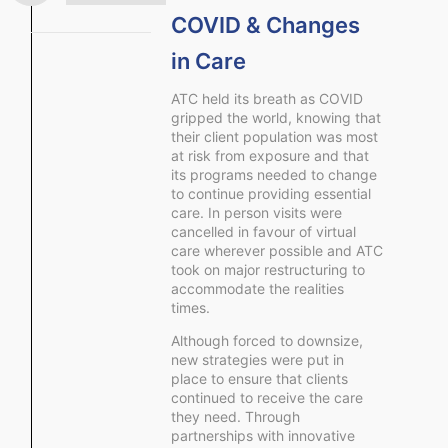
COVID & Changes
in Care
ATC held its breath as COVID
gripped the world, knowing that
their client population was most
at risk from exposure and that
its programs needed to change
to continue providing essential
care. In person visits were
cancelled in favour of virtual
care wherever possible and ATC
took on major restructuring to
accommodate the realities
times.
Although forced to downsize,
new strategies were put in
place to ensure that clients
continued to receive the care
they need. Through
partnerships with innovative