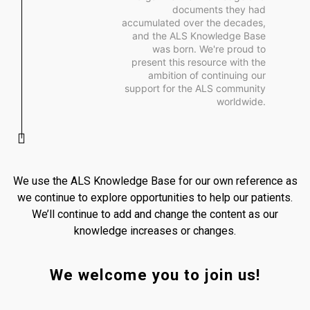
documents they had
accumulated over the decades,
and the ALS Knowledge Base
was born. We're proud to
present this resource with the
ambition of continuing our
support for the ALS community
worldwide.
We use the ALS Knowledge Base for our own reference as
we continue to explore opportunities to help our patients.
We’ll continue to add and change the content as our
knowledge increases or changes.
We welcome you to join us!