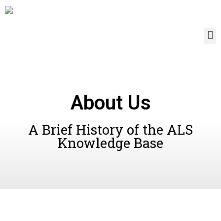
About Us
A Brief History of the ALS
Knowledge Base​