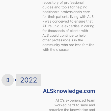
repository of professional
guides and tools for helping
healthcare professionals care
for their patients living with ALS
- was conceived to ensure that
ATC's unique expertise in caring
for thousands of clients with
ALS could continue to help
other professionals in the
community who are less familiar
with the disease.
2022
ALSknowledge.com
ATC's experienced team
worked hard to save and
organize the knowledge and