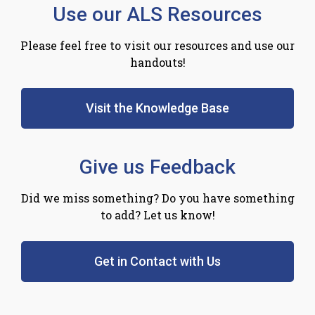
Use our ALS Resources
Please feel free to visit our resources and use our
handouts!
Visit the Knowledge Base
Give us Feedback
Did we miss something? Do you have something
to add? Let us know!
Get in Contact with Us